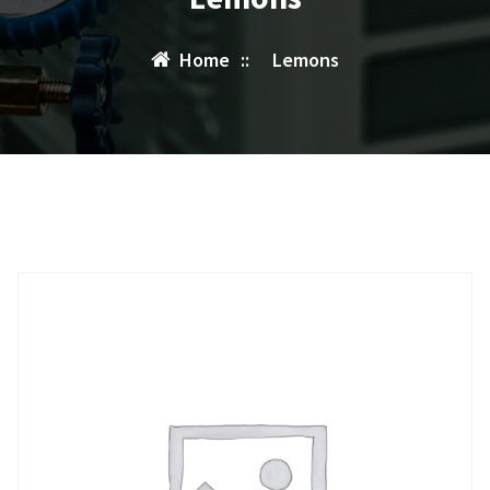
Home
::
Lemons