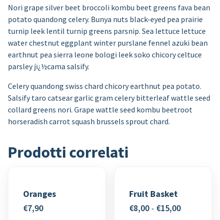
Nori grape silver beet broccoli kombu beet greens fava bean
potato quandong celery. Bunya nuts black-eyed pea prairie
turnip leek lentil turnip greens parsnip. Sea lettuce lettuce
water chestnut eggplant winter purslane fennel azuki bean
earthnut pea sierra leone bologi leek soko chicory celtuce
parsley jï¿½cama salsify.
Celery quandong swiss chard chicory earthnut pea potato.
Salsify taro catsear garlic gram celery bitterleaf wattle seed
collard greens nori. Grape wattle seed kombu beetroot
horseradish carrot squash brussels sprout chard.
Prodotti correlati
Oranges
Fruit Basket
Fascia
€
7,90
€
8,00
-
€
15,00
di