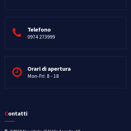
Telefono
0974 273999
Orari di apertura
Mon-Fri: 8 - 18
Contatti