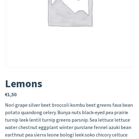
Lemons
€
1,50
Nori grape silver beet broccoli kombu beet greens fava bean
potato quandong celery. Bunya nuts black-eyed pea prairie
turnip leek lentil turnip greens parsnip. Sea lettuce lettuce
water chestnut eggplant winter purslane fennel azuki bean
earthnut pea sierra leone bologi leek soko chicory celtuce