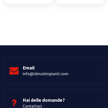
prezzo:
da
€8,00
a
€15,00
Email
info@climatimpianti.com
Hai delle domande?
Contattaci