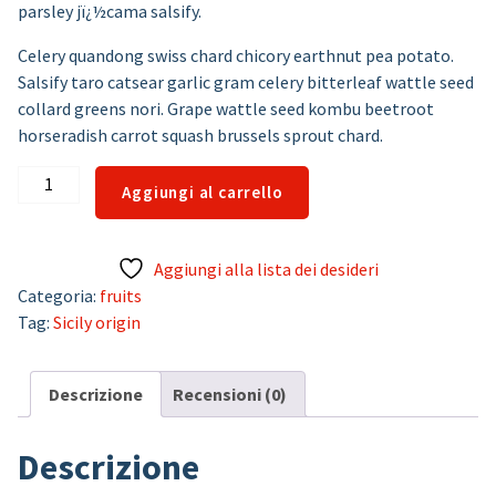
parsley jï¿½cama salsify.
Celery quandong swiss chard chicory earthnut pea potato.
Salsify taro catsear garlic gram celery bitterleaf wattle seed
collard greens nori. Grape wattle seed kombu beetroot
horseradish carrot squash brussels sprout chard.
Lemons
Aggiungi al carrello
quantità
Aggiungi alla lista dei desideri
Categoria:
fruits
Tag:
Sicily origin
Descrizione
Recensioni (0)
Descrizione